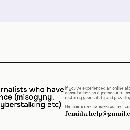
rnalists who have
If you've experienced an online at
consultations on cybersecurity, ps
ence (misogyny,
restoring your safety and providin
yberstalking etc)
Напишіть нам на електронну пош
femida.help@gmail.