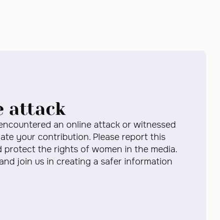
e attack
 encountered an online attack or witnessed
te your contribution. Please report this
d protect the rights of women in the media.
 and join us in creating a safer information