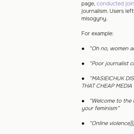
page,
conducted join
journalism. Users le
misogyny.
For example:
●
“Oh no, women are
●
“Poor journalist 
●
“MASIEICHUK DI
THAT CHEAP MEDIA 
●
“Welcome to the i
your feminism”
●
“Online violence))