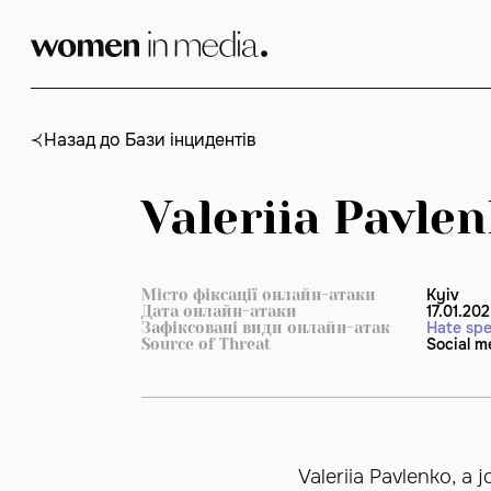
Skip
to
content
Назад до Бази інцидентів
Valeriia Pavlen
Kyiv
Місто фіксації онлайн-атаки
17.01.20
Дата онлайн-атаки
Hate sp
Зафіксовані види онлайн-атак
Social m
Source of Threat
Valeriia Pavlenko, a j