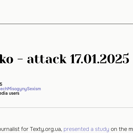
ko - attack 17.01.2025
25
eech
Misogyny
Sexism
edia users
ournalist for Texty.org.ua,
presented a study
on the m