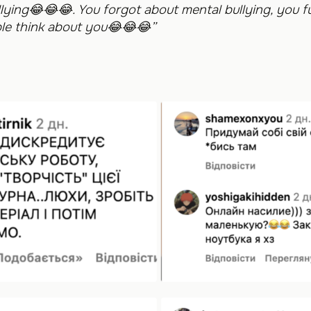
lying
😂😂😂
. You forgot about mental bullying, you fu
e think about you
😂😂😂
”