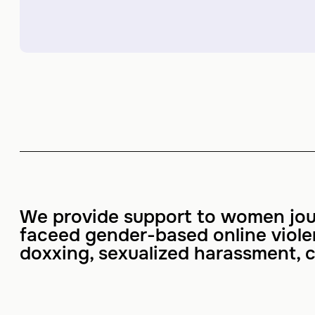
We provide support to women jou
faceed gender-based online viol
doxxing, sexualized harassment, c