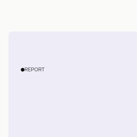
REPORT