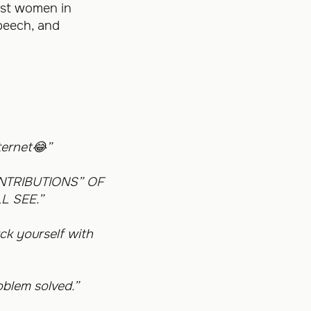
nst women in
speech, and
ternet
😂
”
NTRIBUTIONS” OF
L SEE.”
ck yourself with
oblem solved.”