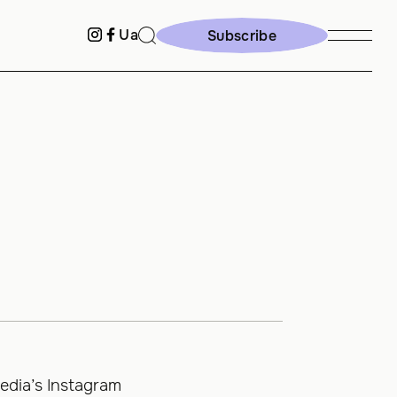
Ua
Subscribe
Subscribe
edia’s Instagram