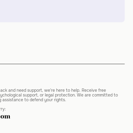
tack and need support, we're here to help. Receive free
ychological support, or legal protection. We are committed to
g assistance to defend your rights.
ту:
com