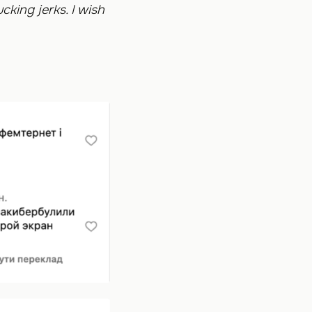
cking jerks. I wish