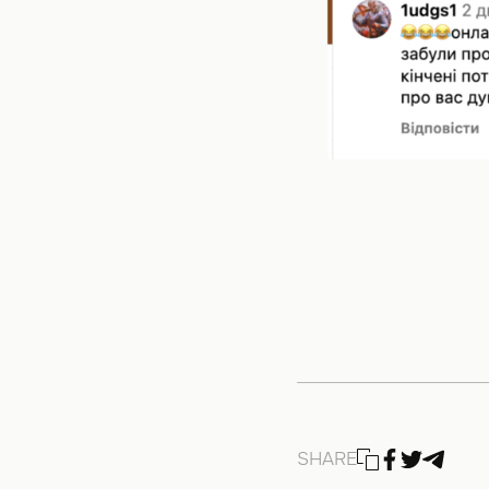
SHARE