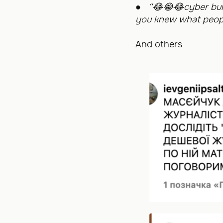
●
“
😂😂😂
cyber bul
you knew what peopl
And others