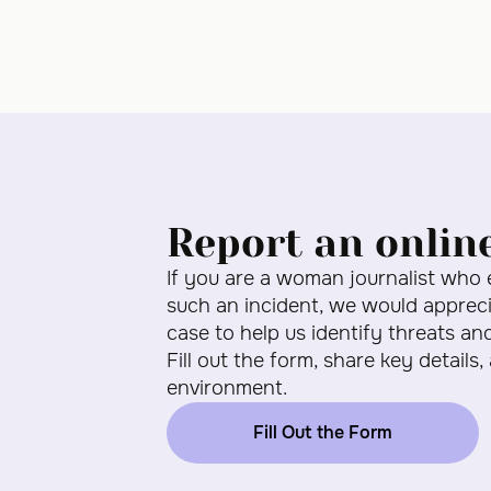
Report an onlin
If you are a woman journalist who
such an incident, we would apprecia
case to help us identify threats an
Fill out the form, share key details,
environment.
Fill Out the Form