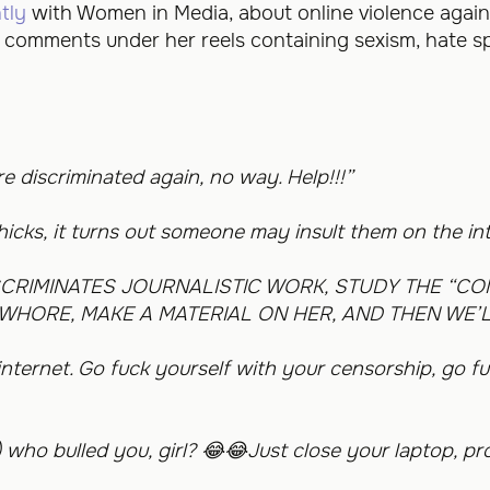
tly
with Women in Media, about online violence agai
ft comments under her reels containing sexism, hate 
 discriminated again, no way. Help!!!”
chicks, it turns out someone may insult them on the in
SCRIMINATES JOURNALISTIC WORK, STUDY THE “CO
WHORE, MAKE A MATERIAL ON HER, AND THEN WE’L
nternet. Go fuck yourself with your censorship, go fu
) who bulled you, girl?
😂😂
Just close your laptop, pr