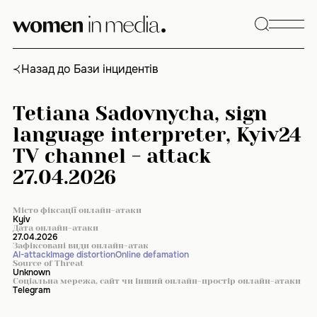
Skip
to
content
Назад до Бази інцидентів
Tetiana Sadovnycha, sign
language interpreter, Kyiv24
TV channel - attack
27.04.2026
Місто фіксації онлайн-атаки
Kyiv
Дата онлайн-атаки
27.04.2026
Зафіксовані види онлайн-атак
AI-attack
Image distortion
Online defamation
Source of Threat
Unknown
Соціальна мережа, сайт чи інший онлайн-простір онлайн-атаки
Telegram