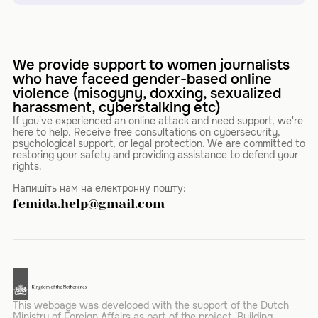
We provide support to women journalists
who have faceed gender-based online
violence (misogyny, doxxing, sexualized
harassment, cyberstalking etc)
If you've experienced an online attack and need support, we're
here to help. Receive free consultations on cybersecurity,
psychological support, or legal protection. We are committed to
restoring your safety and providing assistance to defend your
rights.
Напишіть нам на електронну пошту:
femida.help@gmail.com
This webpage was developed with the support of the Dutch
Ministry of Foreign Affairs as part of the project 'Building