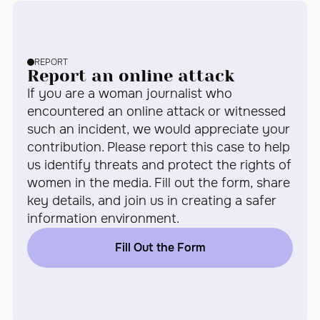
REPORT
Report an online attack
If you are a woman journalist who
encountered an online attack or witnessed
such an incident, we would appreciate your
contribution. Please report this case to help
us identify threats and protect the rights of
women in the media. Fill out the form, share
key details, and join us in creating a safer
information environment.
Fill Out the Form