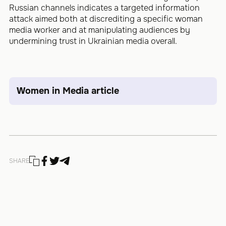
Russian channels indicates a targeted information
attack aimed both at discrediting a specific woman
media worker and at manipulating audiences by
undermining trust in Ukrainian media overall.
Women in Media article
SHARE