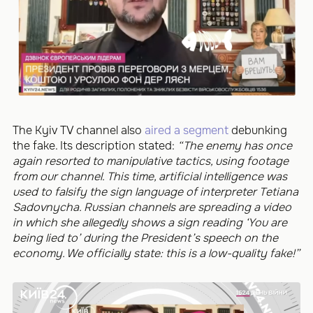
The Kyiv TV channel also
aired a segment
debunking
the fake. Its description stated:
“The enemy has once
again resorted to manipulative tactics, using footage
from our channel. This time, artificial intelligence was
used to falsify the sign language of interpreter Tetiana
Sadovnycha. Russian channels are spreading a video
in which she allegedly shows a sign reading ‘You are
being lied to’ during the President’s speech on the
economy. We officially state: this is a low-quality fake!”