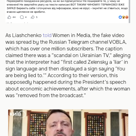
As Liashchenko
told
Women in Media, the fake video
was spread by the Russian Telegram channel VOBLA,
which has over one million subscribers. The caption
claimed there was a “scandal on Ukrainian TV,” alleging
that the interpreter had “first called Zelensky a ‘liar’ in
sign language and then displayed a sign saying ‘You
are being lied to.’” According to their version, this
supposedly happened during the President’s speech
about economic achievements, after which the woman
was “removed from the broadcast.”