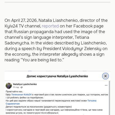
On April 27, 2026, Natalia Liashchenko, director of the
Kyiv24 TV channel,
reported
on her Facebook page
that Russian propaganda had used the image of the
channel’s sign language interpreter, Tetiana
Sadovnycha. In the video described by Liashchenko,
during a speech by President Volodymyr Zelensky on
the economy, the interpreter allegedly shows a sign
reading “You are being lied to.”