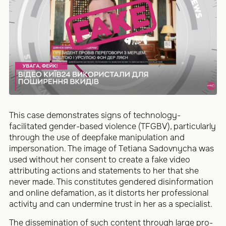
This case demonstrates signs of technology-
facilitated gender-based violence (TFGBV), particularly
through the use of deepfake manipulation and
impersonation. The image of Tetiana Sadovnycha was
used without her consent to create a fake video
attributing actions and statements to her that she
never made. This constitutes gendered disinformation
and online defamation, as it distorts her professional
activity and can undermine trust in her as a specialist.
The dissemination of such content through large pro-