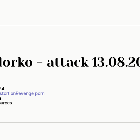
orko - attack 13.08.2
24
stortion
Revenge porn
n
ources