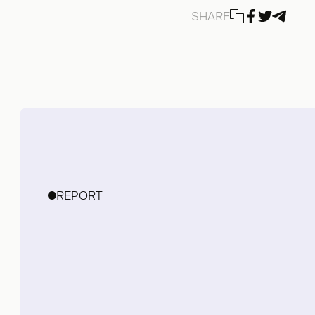
SHARE
REPORT