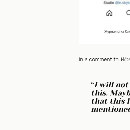
In a comment to
Wom
“
I will no
this. Mayb
that this 
mentioned