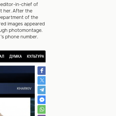
editor-in-chief of
 her. After the
 Department of the
tored images appeared
rough photomontage.
t’s phone number.