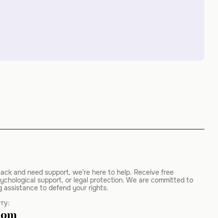
tack and need support, we're here to help. Receive free
ychological support, or legal protection. We are committed to
g assistance to defend your rights.
ту:
com