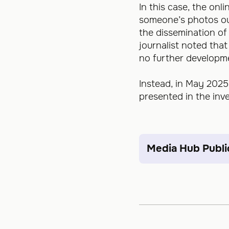
In this case, the onl
someone’s photos out 
the dissemination o
journalist noted tha
no further developm
Instead, in May 2025
presented in the inve
Media Hub Publi