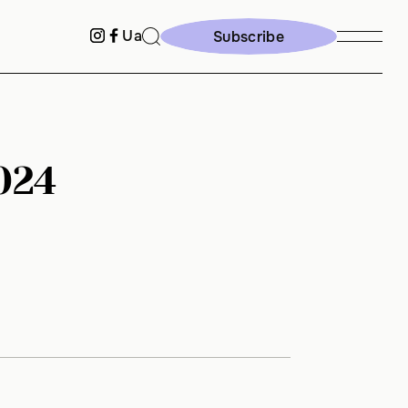
Ua
Subscribe
Subscribe
024