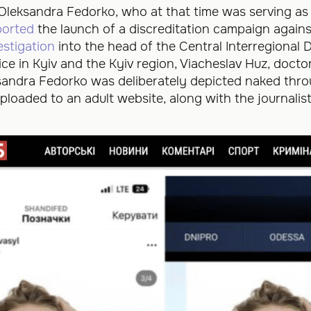
Oleksandra Fedorko, who at that time was serving as 
ported
the launch of a discreditation campaign against
estigation
into the head of the Central Interregional
ice in Kyiv and the Kyiv region, Viacheslav Huz, doc
ksandra Fedorko was deliberately depicted naked th
loaded to an adult website, along with the journalis