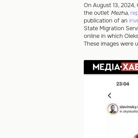
On August 13, 2024, 
the outlet
Mezha
,
re
publication of an
inv
State Migration Serv
online in which Ole
These images were up