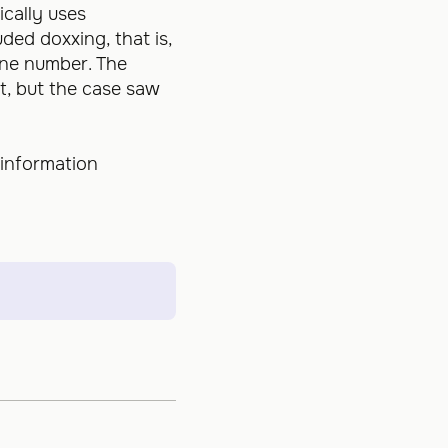
ically uses
ded doxxing, that is,
one number. The
t, but the case saw
 information