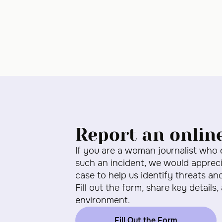
Report an onlin
If you are a woman journalist who
such an incident, we would apprecia
case to help us identify threats an
Fill out the form, share key details,
environment.
Fill Out the Form