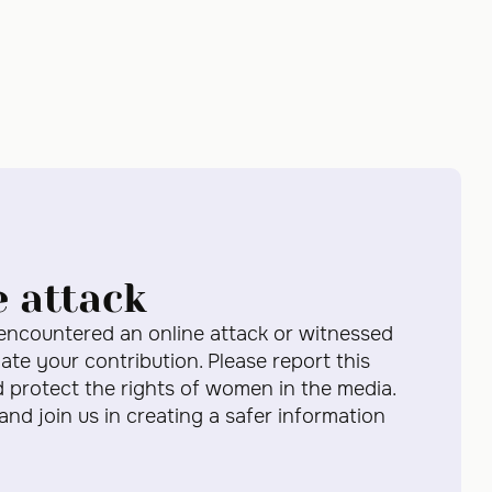
e attack
 encountered an online attack or witnessed
te your contribution. Please report this
d protect the rights of women in the media.
 and join us in creating a safer information