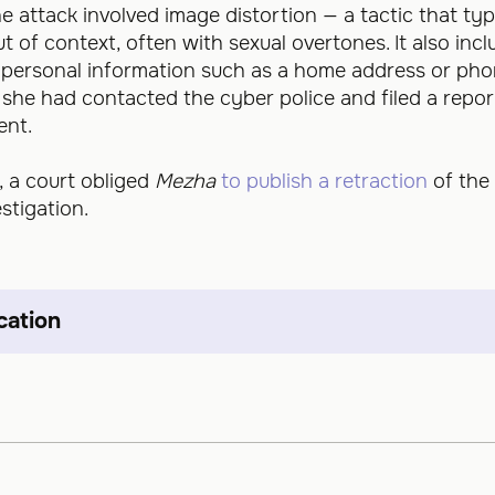
ine attack involved image distortion — a tactic that typ
of context, often with sexual overtones. It also inclu
f personal information such as a home address or ph
t she had contacted the cyber police and filed a repor
ent.
, a court obliged
Mezha
to publish a retraction
of the
stigation.
cation