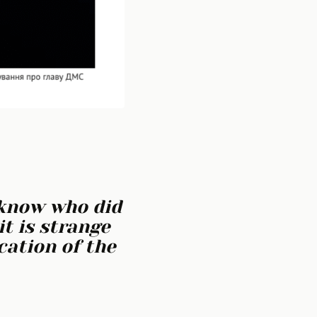
 know who did
it is strange
cation of the