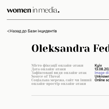
Skip
to
content
Назад до Бази інцидентів
Oleksandra Fed
Kyiv
Місто фіксації онлайн-атаки
13.08.20
Дата онлайн-атаки
Image di
Зафіксовані види онлайн-атак
Unknow
Source of Threat
Online s
Соціальна мережа, сайт чи інший
онлайн-простір онлайн-атаки