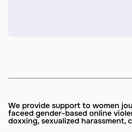
We provide support to women jou
faceed gender-based online viol
doxxing, sexualized harassment, c