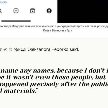
en in Media
, Oleksandra Fedorko said:
t name any names, because I don’t
e it wasn’t even these people, but 
happened precisely after the publi
 materials
.”