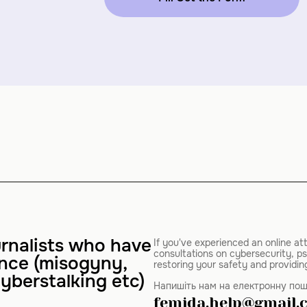
rnalists who have
If you've experienced an online at
consultations on cybersecurity, ps
ence (misogyny,
restoring your safety and providin
yberstalking etc)
Напишіть нам на електронну пош
femida.help@gmail.