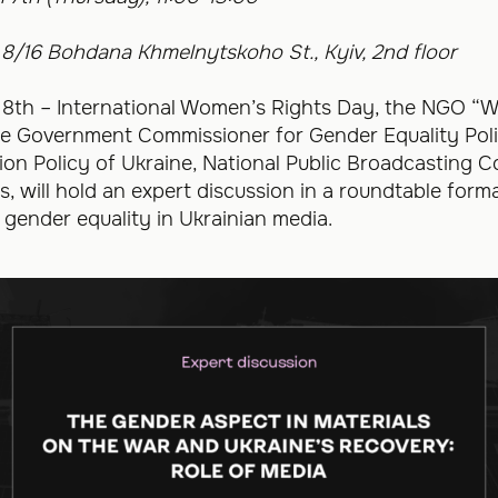
 8/16 Bohdana Khmelnytskoho St., Kyiv, 2nd floor
 8th – International Women’s Rights Day, the NGO “W
he Government Commissioner for Gender Equality Polic
ion Policy of Ukraine, National Public Broadcasting 
s, will hold an expert discussion in a roundtable form
 gender equality in Ukrainian media.