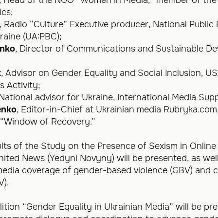
ics;
, Radio “Culture” Executive producer, National Public
aine (UA:PBC);
enko
, Director of Communications and Sustainable D
;
k
, Advisor on Gender Equality and Social Inclusion, 
 Activity;
 National advisor for Ukraine, International Media Supp
enko
, Editor-in-Chief at Ukrainian media Rubryka.com
“Window of Recovery.”
sults of the Study on the Presence of Sexism in Onlin
ited News (Yedyni Novyny) will be presented, as well
media coverage of gender-based violence (GBV) and co
V).
lition “Gender Equality in Ukrainian Media” will be pr