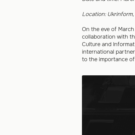
Location: Ukrinform,
On the eve of March
collaboration with t
Culture and Informat
international partner
to the importance of