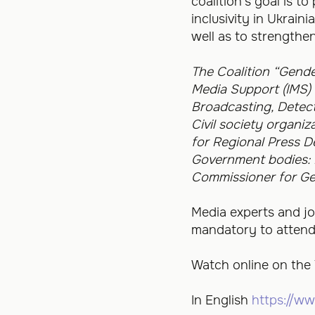
coalition’s goal is 
inclusivity in Ukrain
well as to strengthe
The Coalition “Gende
Media Support (IMS) i
Broadcasting, Detec
Civil society organi
for Regional Press 
Government bodies: M
Commissioner for Ge
Media experts and jou
mandatory to attend t
Watch online on the
In English
https://w