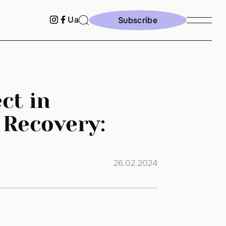
Ua
Subscribe
Subscribe
ct in
 Recovery:
26.02.2024