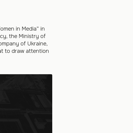
omen in Media” in
y, the Ministry of
Company of Ukraine,
at to draw attention