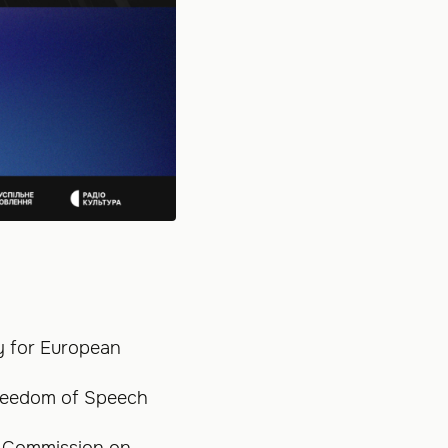
cy for European
Freedom of Speech
e Commission on