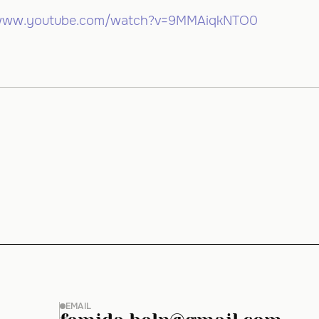
/www.youtube.com/watch?v=9MMAiqkNTO0
EMAIL