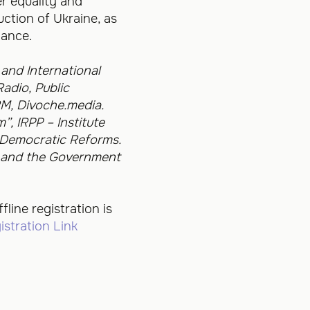
r equality and
uction of Ukraine, as
nance.
and International
adio, Public
M, Divoche.media.
, IRPP – Institute
 Democratic Reforms.
e and the Government
fline registration is
istration Link