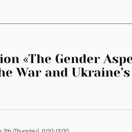
ion «The Gender Aspe
he War and Ukraine’s
 7th (Thursday), 11:00-13:00