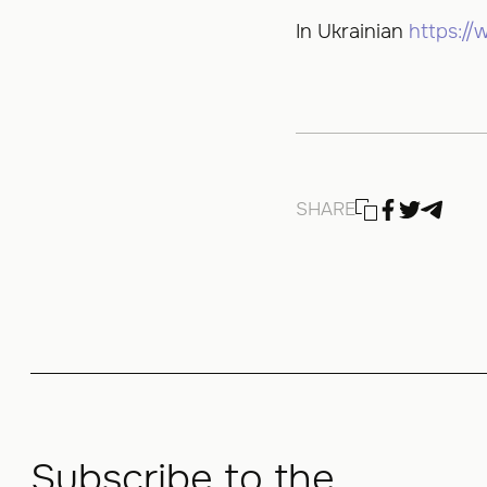
In Ukrainian
https:/
SHARE
Subscribe to the