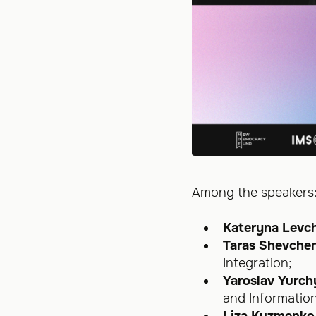
Among the speakers
Kateryna Levc
Taras Shevche
Integration;
Yaroslav Yurc
and Informatio
Liza Kuzmenko