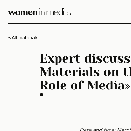
Skip
to
content
All materials
Expert discuss
Materials on t
Role of Media»
Date and time: March