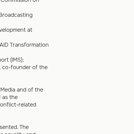
 Broadcasting
evelopment at
USAID Transformation
ort (IMS);
, co-founder of the
e Media and of the
 as the
nflict-related
esented. The