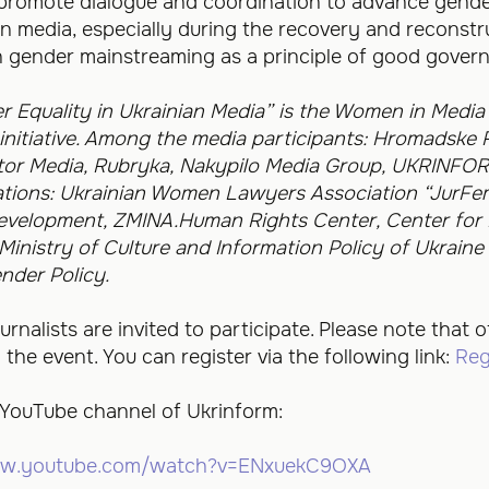
to promote dialogue and coordination to advance gende
ian media, especially during the recovery and reconstr
n gender mainstreaming as a principle of good gover
r Equality in Ukrainian Media” is the Women in Media 
nitiative.
Among the media participants: Hromadske R
tor Media, Rubryka, Nakypilo Media Group, UKRINFOR
zations: Ukrainian Women Lawyers Association “JurFem”
Development, ZMINA.Human Rights Center, Center for
inistry of Culture and Information Policy of Ukrain
nder Policy.
rnalists are invited to participate. Please note that of
he event. You can register via the following link:
Reg
 YouTube channel of Ukrinform:
ww.youtube.com/watch?v=ENxuekC9OXA