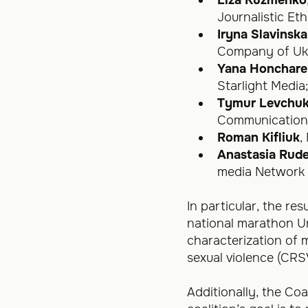
Journalistic Eth
Iryna Slavinska
Company of Ukr
Yana Honchar
Starlight Media
Tymur Levchu
Communications
Roman Kifliuk
,
Anastasia Rud
media Network 
In particular, the re
national marathon Un
characterization of 
sexual violence (CRS
Additionally, the Coa