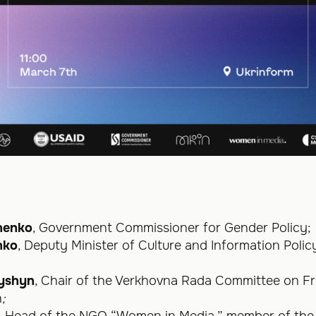
:
henko
, Government Commissioner for Gender Policy;
nko
, Deputy Minister of Culture and Information Poli
hyshyn
, Chair of the Verkhovna Rada Committee on 
n
;
, Head of the NGO “Women in Media,” member of th